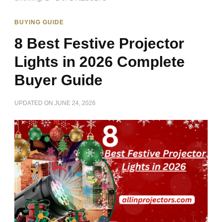
BUYING GUIDE
8 Best Festive Projector
Lights in 2026 Complete
Buyer Guide
UPDATED ON
JUNE 24, 2026