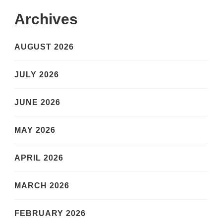
Archives
AUGUST 2026
JULY 2026
JUNE 2026
MAY 2026
APRIL 2026
MARCH 2026
FEBRUARY 2026