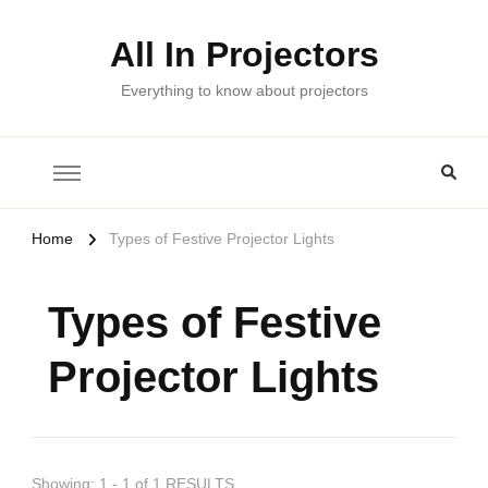
All In Projectors
Everything to know about projectors
Home
Types of Festive Projector Lights
Types of Festive
Projector Lights
Showing: 1 - 1 of 1 RESULTS