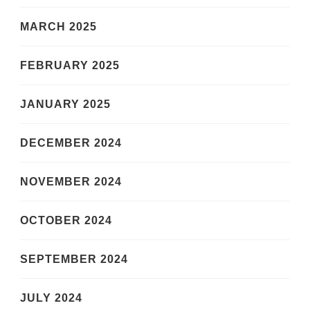
MARCH 2025
FEBRUARY 2025
JANUARY 2025
DECEMBER 2024
NOVEMBER 2024
OCTOBER 2024
SEPTEMBER 2024
JULY 2024