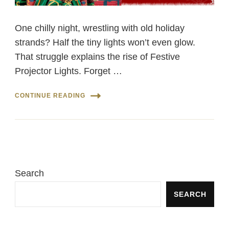
One chilly night, wrestling with old holiday
strands? Half the tiny lights won’t even glow.
That struggle explains the rise of Festive
Projector Lights. Forget …
CONTINUE READING
Search
SEARCH