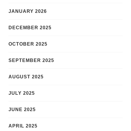
JANUARY 2026
DECEMBER 2025
OCTOBER 2025
SEPTEMBER 2025
AUGUST 2025
JULY 2025
JUNE 2025
APRIL 2025