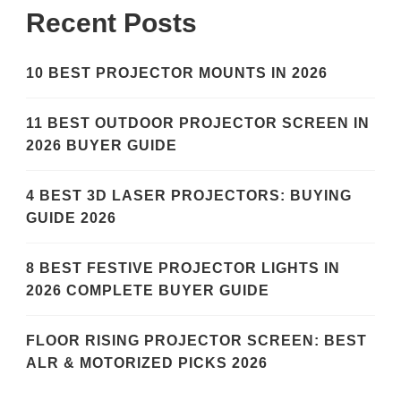
Recent Posts
10 BEST PROJECTOR MOUNTS IN 2026
11 BEST OUTDOOR PROJECTOR SCREEN IN
2026 BUYER GUIDE
4 BEST 3D LASER PROJECTORS: BUYING
GUIDE 2026
8 BEST FESTIVE PROJECTOR LIGHTS IN
2026 COMPLETE BUYER GUIDE
FLOOR RISING PROJECTOR SCREEN: BEST
ALR & MOTORIZED PICKS 2026