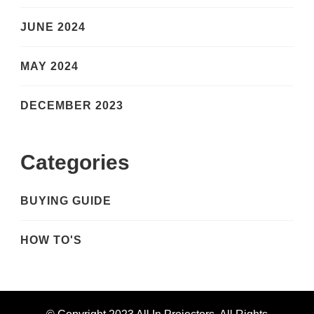
JUNE 2024
MAY 2024
DECEMBER 2023
Categories
BUYING GUIDE
HOW TO'S