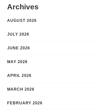
Archives
AUGUST 2026
JULY 2026
JUNE 2026
MAY 2026
APRIL 2026
MARCH 2026
FEBRUARY 2026