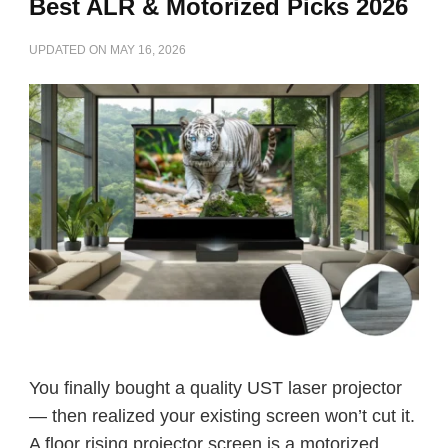
Best ALR & Motorized Picks 2026
UPDATED ON
MAY 16, 2026
You finally bought a quality UST laser projector
— then realized your existing screen won’t cut it.
A floor rising projector screen is a motorized …