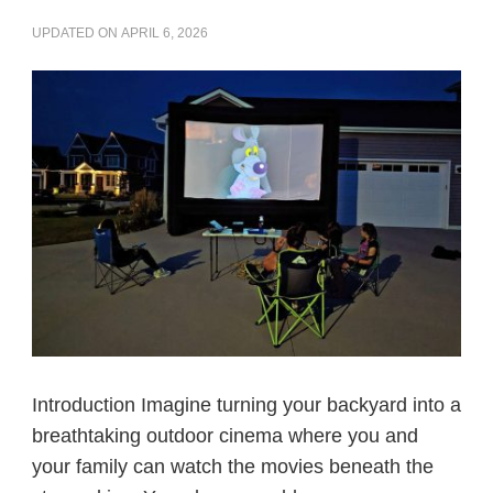
UPDATED ON
APRIL 6, 2026
Introduction Imagine turning your backyard into a
breathtaking outdoor cinema where you and
your family can watch the movies beneath the