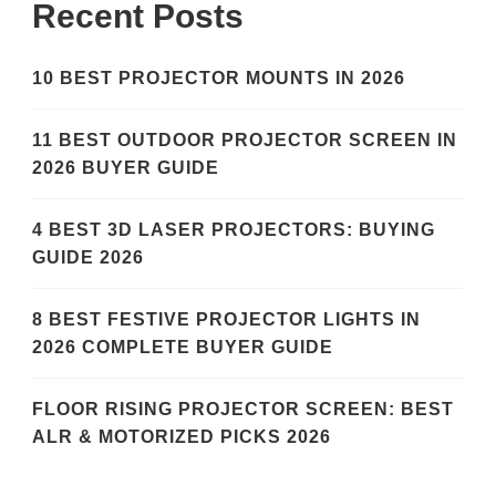
Recent Posts
10 BEST PROJECTOR MOUNTS IN 2026
11 BEST OUTDOOR PROJECTOR SCREEN IN
2026 BUYER GUIDE
4 BEST 3D LASER PROJECTORS: BUYING
GUIDE 2026
8 BEST FESTIVE PROJECTOR LIGHTS IN
2026 COMPLETE BUYER GUIDE
FLOOR RISING PROJECTOR SCREEN: BEST
ALR & MOTORIZED PICKS 2026