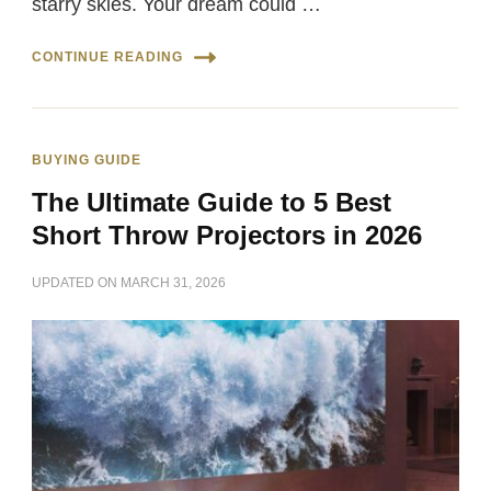
starry skies. Your dream could …
CONTINUE READING
BUYING GUIDE
The Ultimate Guide to 5 Best
Short Throw Projectors in 2026
UPDATED ON
MARCH 31, 2026