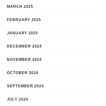
MARCH 2025
FEBRUARY 2025
JANUARY 2025
DECEMBER 2024
NOVEMBER 2024
OCTOBER 2024
SEPTEMBER 2024
JULY 2024