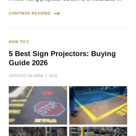
CONTINUE READING
HOW TO'S
5 Best Sign Projectors: Buying
Guide 2026
UPDATED ON
APRIL 7, 2026