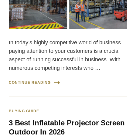
In today’s highly competitive world of business
paying attention to your customers is a crucial
aspect of running successful in business. With
numerous competing interests who …
CONTINUE READING
BUYING GUIDE
3 Best Inflatable Projector Screen
Outdoor In 2026