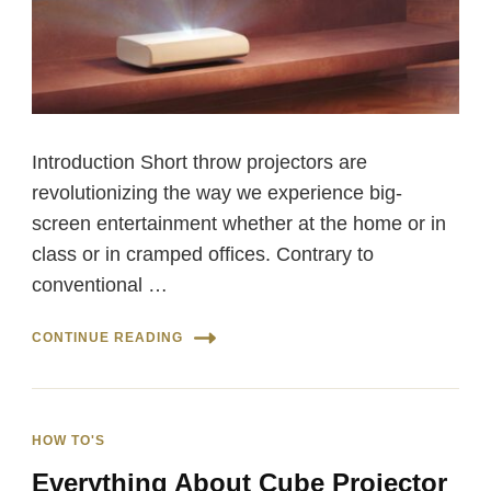
Introduction Short throw projectors are
revolutionizing the way we experience big-
screen entertainment whether at the home or in
class or in cramped offices. Contrary to
conventional …
CONTINUE READING
HOW TO'S
Everything About Cube Projector