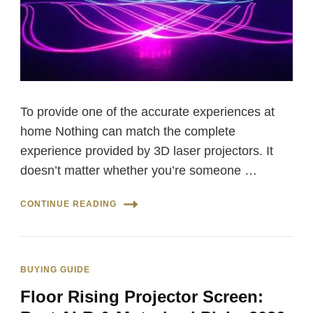
To provide one of the accurate experiences at
home Nothing can match the complete
experience provided by 3D laser projectors. It
doesn’t matter whether you’re someone …
CONTINUE READING
BUYING GUIDE
Floor Rising Projector Screen: