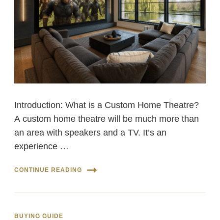
Introduction: What is a Custom Home Theatre?
A custom home theatre will be much more than
an area with speakers and a TV. It’s an
experience …
CONTINUE READING
BUYING GUIDE