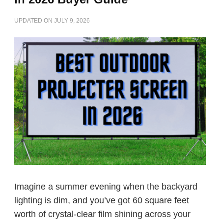
UPDATED ON
JULY 9, 2026
Imagine a summer evening when the backyard
lighting is dim, and you’ve got 60 square feet
worth of crystal-clear film shining across your