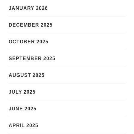
JANUARY 2026
DECEMBER 2025
OCTOBER 2025
SEPTEMBER 2025
AUGUST 2025
JULY 2025
JUNE 2025
APRIL 2025