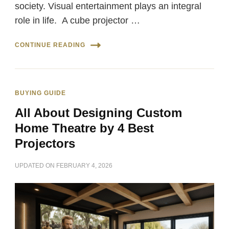
society. Visual entertainment plays an integral
role in life. A cube projector …
CONTINUE READING
BUYING GUIDE
All About Designing Custom
Home Theatre by 4 Best
Projectors
UPDATED ON
FEBRUARY 4, 2026