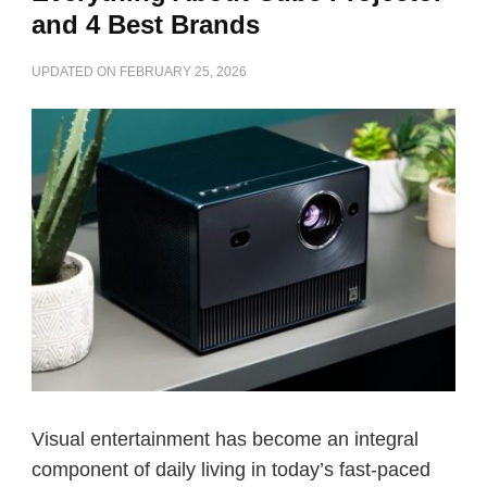
and 4 Best Brands
UPDATED ON
FEBRUARY 25, 2026
Visual entertainment has become an integral
component of daily living in today’s fast-paced