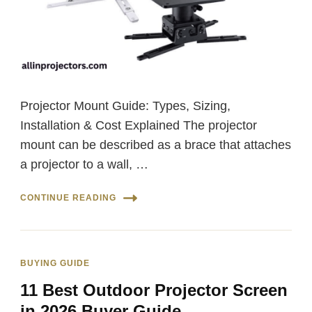
Projector Mount Guide: Types, Sizing,
Installation & Cost Explained The projector
mount can be described as a brace that attaches
a projector to a wall, …
CONTINUE READING
BUYING GUIDE
11 Best Outdoor Projector Screen
in 2026 Buyer Guide