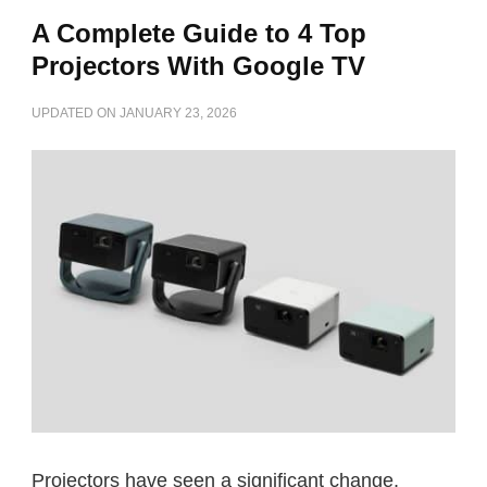
A Complete Guide to 4 Top
Projectors With Google TV
UPDATED ON
JANUARY 23, 2026
Projectors have seen a significant change,