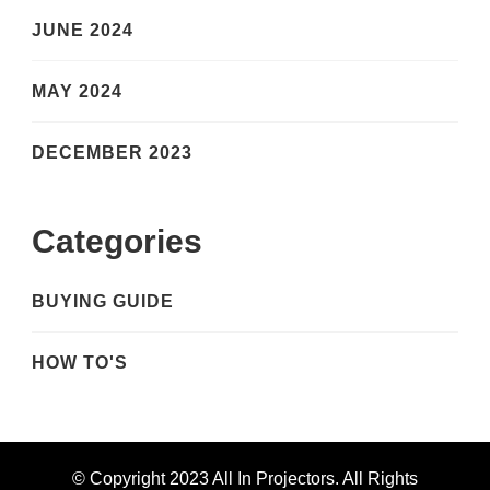
JUNE 2024
MAY 2024
DECEMBER 2023
Categories
BUYING GUIDE
HOW TO'S
© Copyright 2023 All In Projectors. All Rights