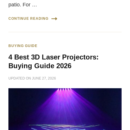
patio. For …
CONTINUE READING
BUYING GUIDE
4 Best 3D Laser Projectors:
Buying Guide 2026
UPDATED ON
JUNE 27, 2026