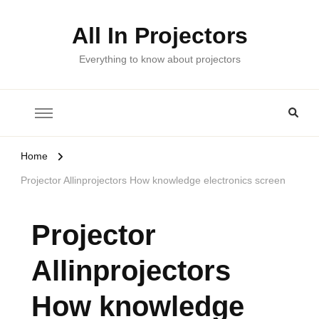
All In Projectors
Everything to know about projectors
Home
Projector Allinprojectors How knowledge electronics screen
Projector
Allinprojectors
How knowledge