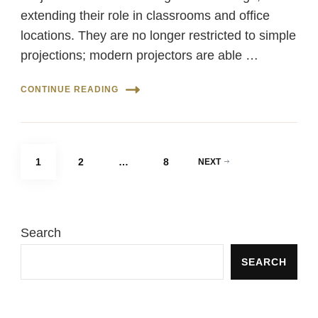
extending their role in classrooms and office
locations. They are no longer restricted to simple
projections; modern projectors are able …
CONTINUE READING
Posts
PAGE
PAGE
PAGE
1
2
…
8
NEXT
pagination
Search
SEARCH