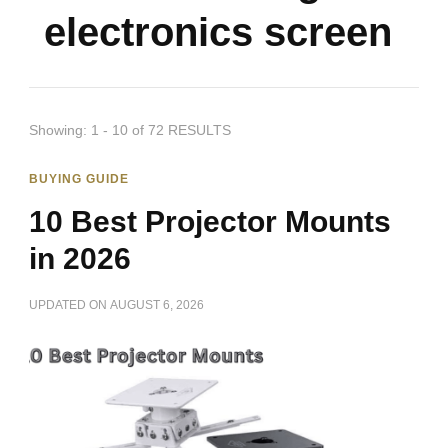
electronics screen
Showing: 1 - 10 of 72 RESULTS
BUYING GUIDE
10 Best Projector Mounts
in 2026
UPDATED ON
AUGUST 6, 2026