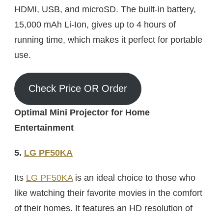
HDMI, USB, and microSD. The built-in battery,
15,000 mAh Li-Ion, gives up to 4 hours of
running time, which makes it perfect for portable
use.
Check Price OR Order
Optimal Mini Projector for Home
Entertainment
5.
LG PF50KA
Its
LG PF50KA
is an ideal choice to those who
like watching their favorite movies in the comfort
of their homes. It features an HD resolution of