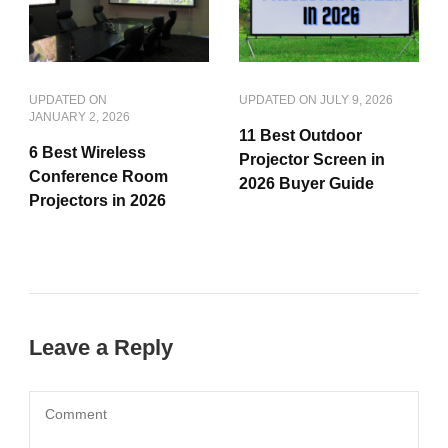
UPDATED ON
UPDATED ON
JULY 9, 2026
JANUARY 2, 2026
11 Best Outdoor
6 Best Wireless
Projector Screen in
Conference Room
2026 Buyer Guide
Projectors in 2026
Leave a Reply