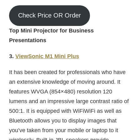
Check Price OR Order
Top Mini Projector for Business
Presentations
3.
ViewSonic M1 Mini Plus
It has been created for professionals who have
an extensive knowledge of moving around. It
features WVGA (854×480) resolution 120
lumens and an impressive large contrast ratio of
500:1. It is equipped with WiFiWiFi as well as
Bluetooth allows you to display images that
you’ve taken from your mobile or laptop to it
wirelessly. Built-in JBL speakers provide