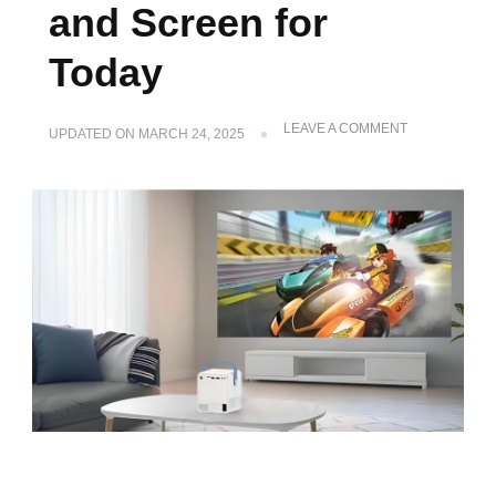
and Screen for
Today
ON
LEAVE A COMMENT
UPDATED ON
MARCH 24, 2025
THE
GUIDE
TO
THE
BEST
MINI
PROJECTOR
AND
SCREEN
FOR
TODAY