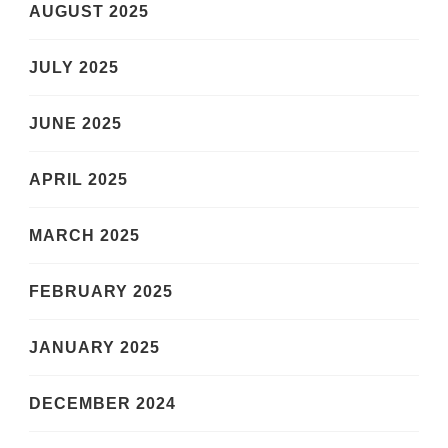
AUGUST 2025
JULY 2025
JUNE 2025
APRIL 2025
MARCH 2025
FEBRUARY 2025
JANUARY 2025
DECEMBER 2024