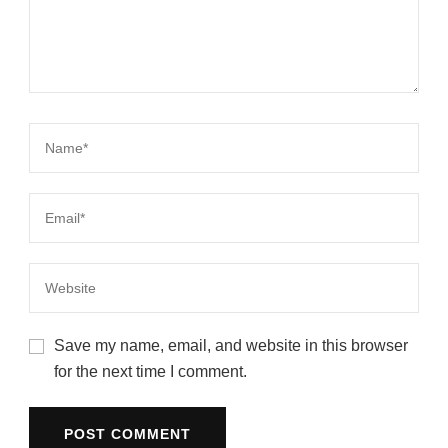
Save my name, email, and website in this browser
for the next time I comment.