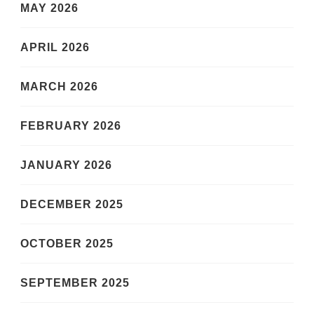
MAY 2026
APRIL 2026
MARCH 2026
FEBRUARY 2026
JANUARY 2026
DECEMBER 2025
OCTOBER 2025
SEPTEMBER 2025