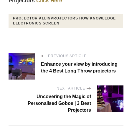
Projectors
Click Here
PROJECTOR ALLINPROJECTORS HOW KNOWLEDGE
ELECTRONICS SCREEN
PREVIOUS ARTICLE
Enhance your view by introducing
the 4 Best Long Throw projectors
NEXT ARTICLE
Uncovering the Magic of
Personalised Gobos | 3 Best
Projectors