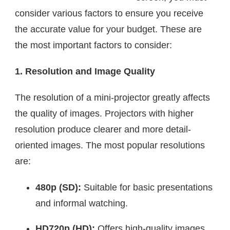
consider various factors to ensure you receive
the accurate value for your budget. These are
the most important factors to consider:
1. Resolution and Image Quality
The resolution of a mini-projector greatly affects
the quality of images. Projectors with higher
resolution produce clearer and more detail-
oriented images. The most popular resolutions
are:
480p (SD):
Suitable for basic presentations
and informal watching.
HD720p (HD):
Offers high-quality images