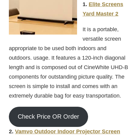
1.
Elite Screens
Yard Master 2
It is a portable,
versatile screen
appropriate to be used both indoors and
outdoors. usage. It features a 120-inch diagonal
length and is composed out of CineWhite UHD-B
components for outstanding picture quality. The
screen is simple to install and comes with an
extremely durable bag for easy transportation.
Check Price OR Order
2.
Vamvo Outdoor Indoor Projector Screen