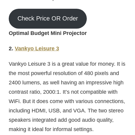
Check Price OR Order
Optimal Budget Mini Projector
2.
Vankyo Leisure 3
Vankyo Leisure 3 is a great value for money. It is
the most powerful resolution of 480 pixels and
2400 lumens, as well having an impressive high
contrast ratio, 2000:1. It’s not compatible with
WiFi. But it does come with various connections,
including HDMI, USB, and VGA. The two stereo
speakers integrated add good audio quality,
making it ideal for informal settings.