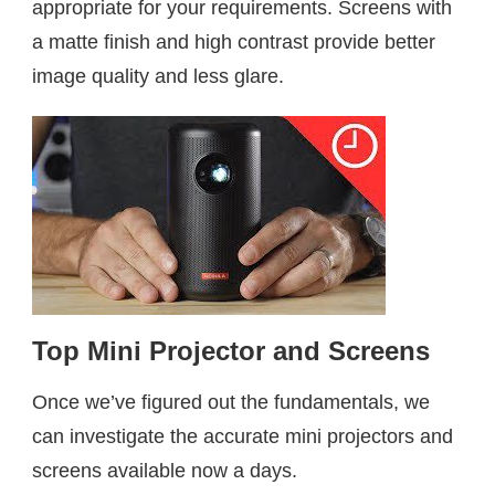
appropriate for your requirements. Screens with
a matte finish and high contrast provide better
image quality and less glare.
Top Mini Projector and Screen
s
Once we’ve figured out the fundamentals, we
can investigate the accurate mini projectors and
screens available now a days.