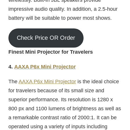
impressive audio quality. In addition, a 2.5-hour
battery will be suitable to power most shows.
Check Price OR Order
Finest Mini Projector for Travelers
4.
AAXA P6x Mini Projector
The
AAXA P6x Mini Projector
is the ideal choice
for travelers because of its small size and
superior performance. Its resolution is 1280 x
800 px and 1100 lumens of brightness as well as
a remarkable contrast ratio of 2000:1. It can be
operated using a variety of inputs including