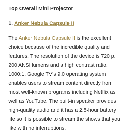
Top Overall Mini Projector
1.
Anker Nebula Capsule II
The
Anker Nebula Capsule II
is the excellent
choice because of the incredible quality and
features. The resolution of the device is 720 p.
200 ANSI lumens and a high contrast ratio,
1000:1. Google TV’s 9.0 operating system
enables users to stream content directly from
most well-known programs including Netflix as
well as YouTube. The built-in speaker provides
high-quality audio and it has a 2.5-hour battery
life so it is possible to stream the shows that you
like with no interruptions.