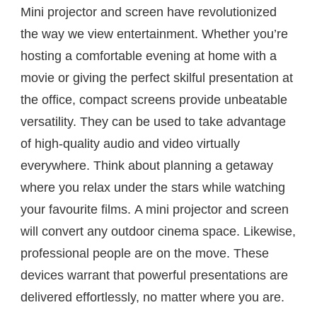
Mini projector and screen have revolutionized
the way we view entertainment. Whether you’re
hosting a comfortable evening at home with a
movie or giving the perfect skilful presentation at
the office, compact screens provide unbeatable
versatility. They can be used to take advantage
of high-quality audio and video virtually
everywhere. Think about planning a getaway
where you relax under the stars while watching
your favourite films. A mini projector and screen
will convert any outdoor cinema space. Likewise,
professional people are on the move. These
devices warrant that powerful presentations are
delivered effortlessly, no matter where you are.