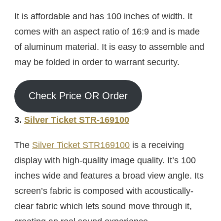
It is affordable and has 100 inches of width. It
comes with an aspect ratio of 16:9 and is made
of aluminum material. It is easy to assemble and
may be folded in order to warrant security.
Check Price OR Order
3.
Silver Ticket STR-169100
The
Silver Ticket STR169100
is a receiving
display with high-quality image quality. It’s 100
inches wide and features a broad view angle. Its
screen’s fabric is composed with acoustically-
clear fabric which lets sound move through it,