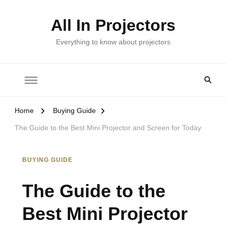
All In Projectors
Everything to know about projectors
Home
Buying Guide
The Guide to the Best Mini Projector and Screen for Today
BUYING GUIDE
The Guide to the
Best Mini Projector