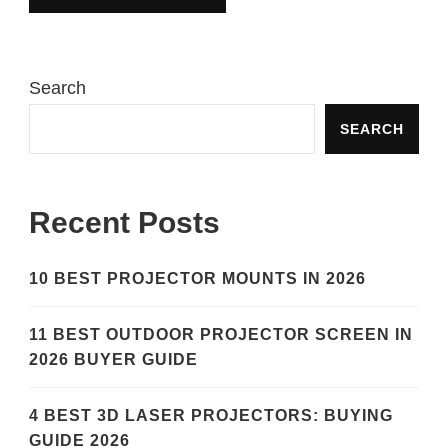
Search
SEARCH
Recent Posts
10 BEST PROJECTOR MOUNTS IN 2026
11 BEST OUTDOOR PROJECTOR SCREEN IN
2026 BUYER GUIDE
4 BEST 3D LASER PROJECTORS: BUYING
GUIDE 2026