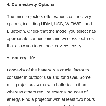
4. Connectivity Options
The mini projectors offer various connectivity
options, including HDMI, USB, WiFiWiFi, and
Bluetooth. Check that the model you select has
appropriate connections and wireless features
that allow you to connect devices easily.
5. Battery Life
Longevity of the battery is a crucial factor to
consider in outdoor use and for travel. Some
mini projectors come with batteries in them,
whereas others require external sources of
energy. Find a projector with at least two hours