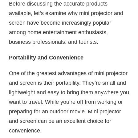
Before discussing the accurate products
available, let’s examine why mini projector and
screen have become increasingly popular
among home entertainment enthusiasts,
business professionals, and tourists.
Portability and Convenience
One of the greatest advantages of mini projector
and screen is their portability. They’re small and
lightweight and easy to bring them anywhere you
want to travel. While you’re off from working or
preparing for an outdoor movie. Mini projector
and screen can be an excellent choice for
convenience.