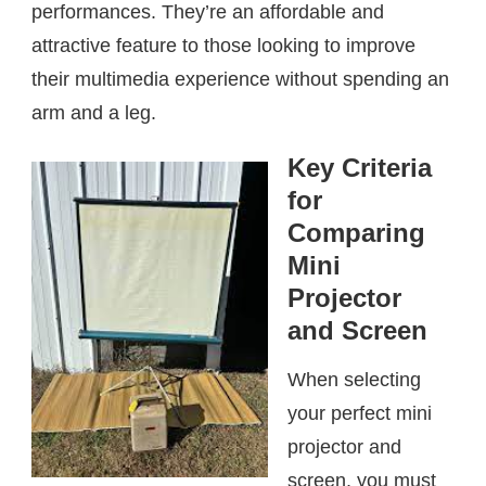
performances. They’re an affordable and
attractive feature to those looking to improve
their multimedia experience without spending an
arm and a leg.
Key Criteria
for
Comparing
Mini
Projector
and Screen
When selecting
your perfect mini
projector and
screen, you must