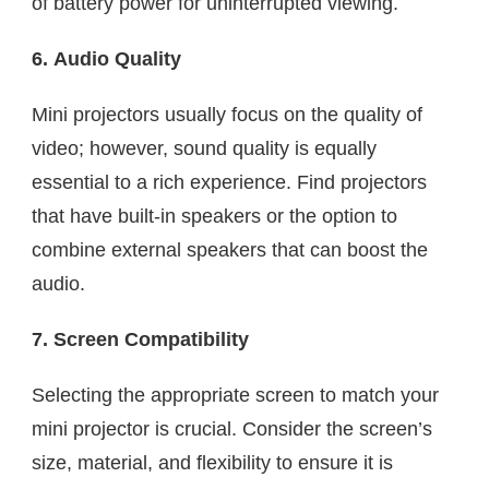
of battery power for uninterrupted viewing.
6. Audio Quality
Mini projectors usually focus on the quality of
video; however, sound quality is equally
essential to a rich experience. Find projectors
that have built-in speakers or the option to
combine external speakers that can boost the
audio.
7. Screen Compatibility
Selecting the appropriate screen to match your
mini projector is crucial. Consider the screen’s
size, material, and flexibility to ensure it is