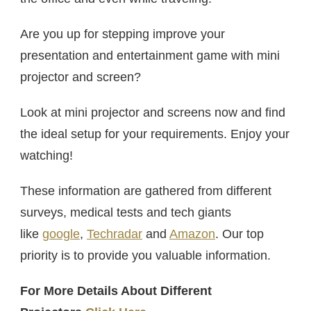
Are you up for stepping improve your
presentation and entertainment game with mini
projector and screen?
Look at mini projector and screens now and find
the ideal setup for your requirements. Enjoy your
watching!
These information are gathered from different
surveys, medical tests and tech giants
like
google
,
Techradar
and
Amazon
. Our top
priority is to provide you valuable information.
For More Details About Different