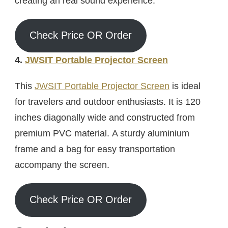
creating an real sound experience.
Check Price OR Order
4.
JWSIT Portable Projector Screen
This
JWSIT Portable Projector Screen
is ideal
for travelers and outdoor enthusiasts. It is 120
inches diagonally wide and constructed from
premium PVC material. A sturdy aluminium
frame and a bag for easy transportation
accompany the screen.
Check Price OR Order