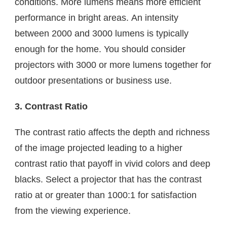
conditions. More lumens means more efficient
performance in bright areas. An intensity
between 2000 and 3000 lumens is typically
enough for the home. You should consider
projectors with 3000 or more lumens together for
outdoor presentations or business use.
3. Contrast Ratio
The contrast ratio affects the depth and richness
of the image projected leading to a higher
contrast ratio that payoff in vivid colors and deep
blacks. Select a projector that has the contrast
ratio at or greater than 1000:1 for satisfaction
from the viewing experience.