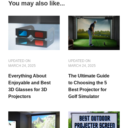
You may also like...
UPDATED ON
UPDATED ON
MARCH 24, 2025
MARCH 24, 2025
Everything About
The Ultimate Guide
Enjoyable and Best
to Choosing the 5
3D Glasses for 3D
Best Projector for
Projectors
Golf Simulator