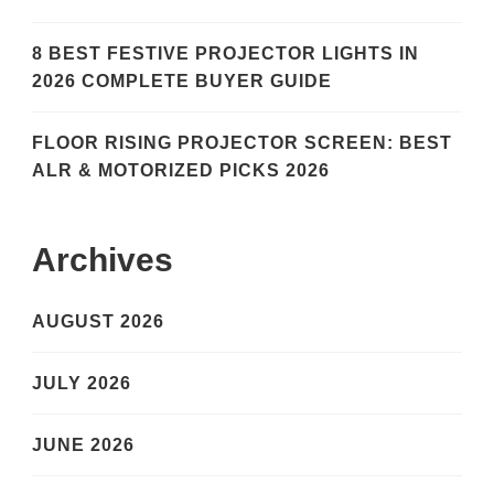
8 BEST FESTIVE PROJECTOR LIGHTS IN
2026 COMPLETE BUYER GUIDE
FLOOR RISING PROJECTOR SCREEN: BEST
ALR & MOTORIZED PICKS 2026
Archives
AUGUST 2026
JULY 2026
JUNE 2026