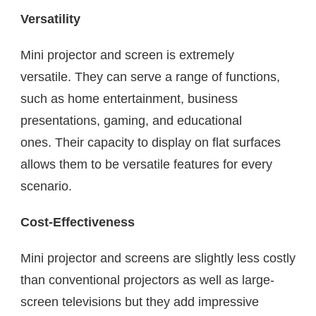
Versatility
Mini projector and screen is extremely
versatile. They can serve a range of functions,
such as home entertainment, business
presentations, gaming, and educational
ones. Their capacity to display on flat surfaces
allows them to be versatile features for every
scenario.
Cost-Effectiveness
Mini projector and screens are slightly less costly
than conventional projectors as well as large-
screen televisions but they add impressive