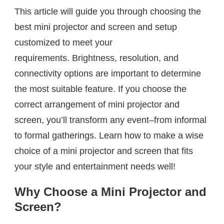
This article will guide you through choosing the
best mini projector and screen and setup
customized to meet your
requirements. Brightness, resolution, and
connectivity options are important to determine
the most suitable feature. If you choose the
correct arrangement of mini projector and
screen, you’ll transform any event–from informal
to formal gatherings. Learn how to make a wise
choice of a mini projector and screen that fits
your style and entertainment needs well!
Why Choose a Mini Projector and
Screen?