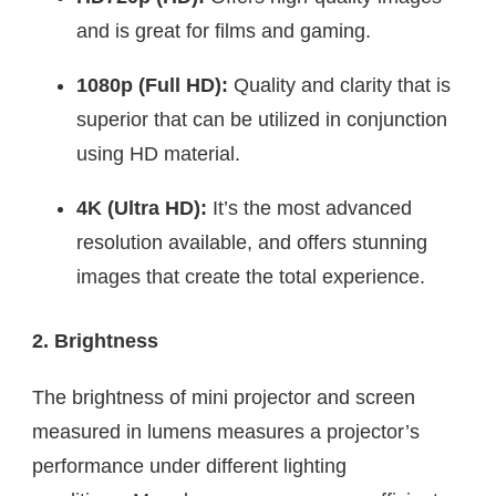
and is great for films and gaming.
1080p (Full HD):
Quality and clarity that is
superior that can be utilized in conjunction
using HD material.
4K (Ultra HD):
It’s the most advanced
resolution available, and offers stunning
images that create the total experience.
2. Brightness
The brightness of mini projector and screen
measured in lumens measures a projector’s
performance under different lighting