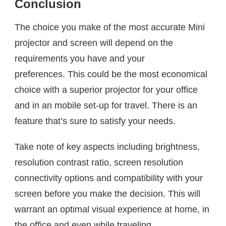
Conclusion
The choice you make of the most accurate Mini
projector and screen will depend on the
requirements you have and your
preferences. This could be the most economical
choice with a superior projector for your office
and in an mobile set-up for travel. There is an
feature that’s sure to satisfy your needs.
Take note of key aspects including brightness,
resolution contrast ratio, screen resolution
connectivity options and compatibility with your
screen before you make the decision. This will
warrant an optimal visual experience at home, in
the office and even while traveling.