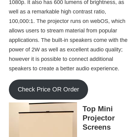
1080p. It also has 600 lumens of brightness, as
well as a remarkable high contrast ratio,
100,000:1. The projector runs on webOS, which
allows users to stream material from popular
applications. The built-in speakers come with the
power of 2W as well as excellent audio quality;
however it is possible to connect additional
speakers to create a better audio experience.
Check Price OR Order
Top Mini
Projector
Screens