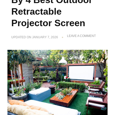
Retractable
Projector Screen
ON
LEAVE A COMMENT
UPDATED ON
JANUARY 7, 2026
ENHANCE
THE
LOOK
BY
4
BEST
OUTDOOR
RETRACTAB
PROJECTOR
SCREEN