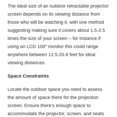
The ideal size of an outdoor retractable projector
screen depends on its viewing distance from
those who will be watching it, with one method
suggesting making sure it covers about 1.5-2.5
times the size of your screen – for instance if
using an LCD 100″ monitor this could range
anywhere between 12.5-20.8 feet for ideal
viewing distances.
Space Constraints
Locate the outdoor space you need to assess
the amount of space there for the projection
screen. Ensure there’s enough space to
accommodate the projector, screen, and seats