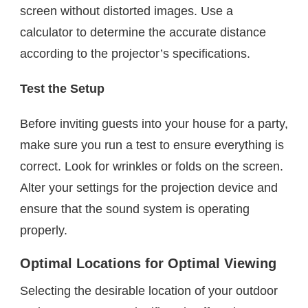
screen without distorted images. Use a
calculator to determine the accurate distance
according to the projector’s specifications.
Test the Setup
Before inviting guests into your house for a party,
make sure you run a test to ensure everything is
correct. Look for wrinkles or folds on the screen.
Alter your settings for the projection device and
ensure that the sound system is operating
properly.
Optimal Locations for Optimal Viewing
Selecting the desirable location of your outdoor