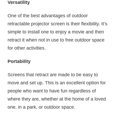
Versatility
One of the best advantages of outdoor
retractable projector screen is their flexibility. It’s
simple to install one to enjoy a movie and then
retract it when not in use to free outdoor space
for other activities.
Portability
Screens that retract are made to be easy to
move and set up. This is an excellent option for
people who want to have fun regardless of
where they are, whether at the home of a loved
one, in a park, or outdoor space.