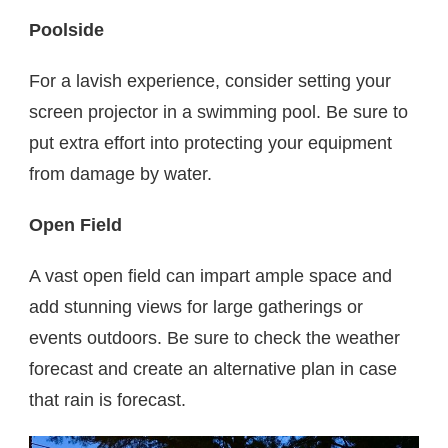
Poolside
For a lavish experience, consider setting your
screen projector in a swimming pool. Be sure to
put extra effort into protecting your equipment
from damage by water.
Open Field
A vast open field can impart ample space and
add stunning views for large gatherings or
events outdoors. Be sure to check the weather
forecast and create an alternative plan in case
that rain is forecast.