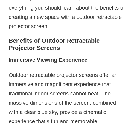
everything you should learn about the benefits of
creating a new space with a outdoor retractable
projector screen.
Benefits of Outdoor Retractable
Projector Screens
Immersive Viewing Experience
Outdoor retractable projector screens offer an
immersive and magnificent experience that
traditional indoor screens cannot beat. The
massive dimensions of the screen, combined
with a clear blue sky, provide a cinematic
experience that’s fun and memorable.