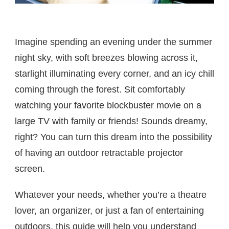
Imagine spending an evening under the summer
night sky, with soft breezes blowing across it,
starlight illuminating every corner, and an icy chill
coming through the forest. Sit comfortably
watching your favorite blockbuster movie on a
large TV with family or friends! Sounds dreamy,
right? You can turn this dream into the possibility
of having an outdoor retractable projector
screen.
Whatever your needs, whether you’re a theatre
lover, an organizer, or just a fan of entertaining
outdoors, this guide will help you understand