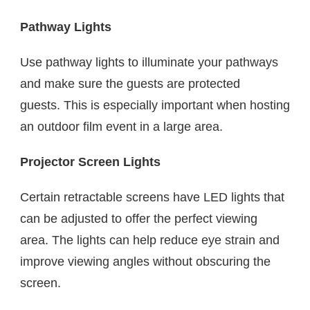
Pathway Lights
Use pathway lights to illuminate your pathways
and make sure the guests are protected
guests. This is especially important when hosting
an outdoor film event in a large area.
Projector Screen Lights
Certain retractable screens have LED lights that
can be adjusted to offer the perfect viewing
area. The lights can help reduce eye strain and
improve viewing angles without obscuring the
screen.