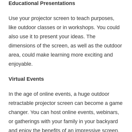
Educational Presentations
Use your projector screen to teach purposes,
like outdoor classes or in workshops. You could
also use it to present your ideas. The
dimensions of the screen, as well as the outdoor
area, could make learning more exciting and
enjoyable.
Virtual Events
In the age of online events, a huge outdoor
retractable projector screen can become a game
changer. You can host online events, webinars,
or gatherings with your family in your backyard
and enjoy the benefits of an impressive screen.