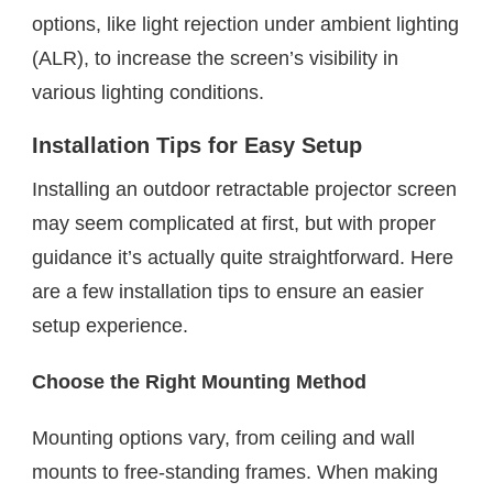
options, like light rejection under ambient lighting
(ALR), to increase the screen’s visibility in
various lighting conditions.
Installation Tips for Easy Setup
Installing an outdoor retractable projector screen
may seem complicated at first, but with proper
guidance it’s actually quite straightforward. Here
are a few installation tips to ensure an easier
setup experience.
Choose the Right Mounting Method
Mounting options vary, from ceiling and wall
mounts to free-standing frames. When making