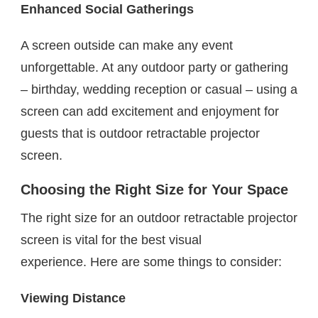
Enhanced Social Gatherings
A screen outside can make any event
unforgettable. At any outdoor party or gathering
– birthday, wedding reception or casual – using a
screen can add excitement and enjoyment for
guests that is outdoor retractable projector
screen.
Choosing the Right Size for Your Space
The right size for an outdoor retractable projector
screen is vital for the best visual
experience. Here are some things to consider:
Viewing Distance