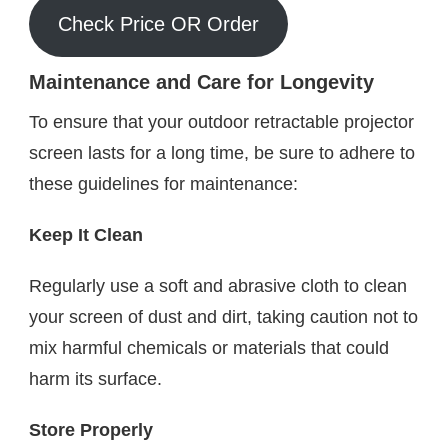
Check Price OR Order
Maintenance and Care for Longevity
To ensure that your outdoor retractable projector
screen lasts for a long time, be sure to adhere to
these guidelines for maintenance:
Keep It Clean
Regularly use a soft and abrasive cloth to clean
your screen of dust and dirt, taking caution not to
mix harmful chemicals or materials that could
harm its surface.
Store Properly