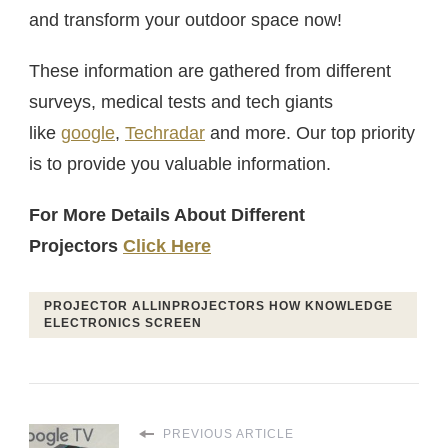
and transform your outdoor space now!
These information are gathered from different
surveys, medical tests and tech giants
like
google
,
Techradar
and more. Our top priority
is to provide you valuable information.
For More Details About Different
Projectors
Click Here
PROJECTOR ALLINPROJECTORS HOW KNOWLEDGE
ELECTRONICS SCREEN
PREVIOUS ARTICLE