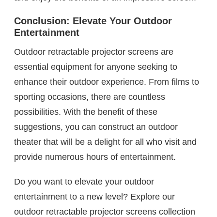
Conclusion: Elevate Your Outdoor
Entertainment
Outdoor retractable projector screens are
essential equipment for anyone seeking to
enhance their outdoor experience. From films to
sporting occasions, there are countless
possibilities. With the benefit of these
suggestions, you can construct an outdoor
theater that will be a delight for all who visit and
provide numerous hours of entertainment.
Do you want to elevate your outdoor
entertainment to a new level? Explore our
outdoor retractable projector screens collection