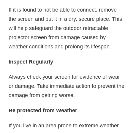
If it is found to not be able to connect, remove
the screen and put it in a dry, secure place. This
will help safeguard the outdoor retractable
projector screen from damage caused by
weather conditions and prolong its lifespan.
Inspect Regularly
Always check your screen for evidence of wear
or damage. Take immediate action to prevent the
damage from getting worse.
Be protected from Weather
.
If you live in an area prone to extreme weather