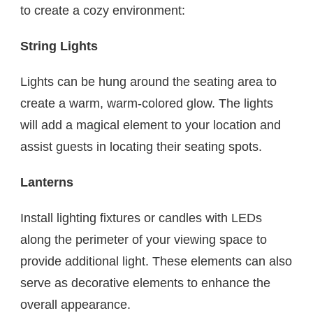
to create a cozy environment:
String Lights
Lights can be hung around the seating area to
create a warm, warm-colored glow. The lights
will add a magical element to your location and
assist guests in locating their seating spots.
Lanterns
Install lighting fixtures or candles with LEDs
along the perimeter of your viewing space to
provide additional light. These elements can also
serve as decorative elements to enhance the
overall appearance.