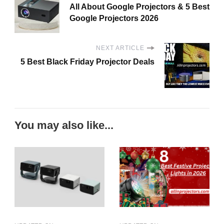
All About Google Projectors & 5 Best
Google Projectors 2026
NEXT ARTICLE
5 Best Black Friday Projector Deals
You may also like...