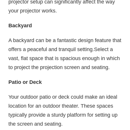
projector setup can significantly affect the way
your projector works.
Backyard
A backyard can be a fantastic design feature that
offers a peaceful and tranquil setting.Select a
vast, flat space that is spacious enough in which
to project the projection screen and seating.
Patio or Deck
Your outdoor patio or deck could make an ideal
location for an outdoor theater. These spaces
typically provide a sturdy platform for setting up
the screen and seating.