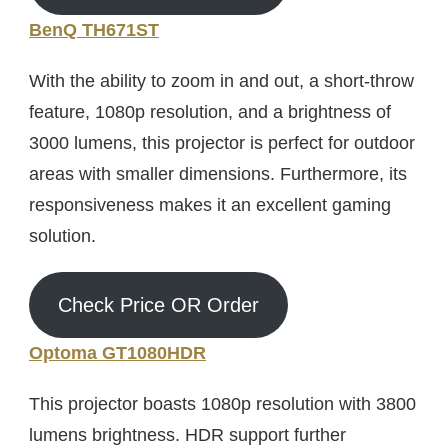
BenQ TH671ST
With the ability to zoom in and out, a short-throw
feature, 1080p resolution, and a brightness of
3000 lumens, this projector is perfect for outdoor
areas with smaller dimensions. Furthermore, its
responsiveness makes it an excellent gaming
solution.
Check Price OR Order
Optoma GT1080HDR
This projector boasts 1080p resolution with 3800
lumens brightness. HDR support further