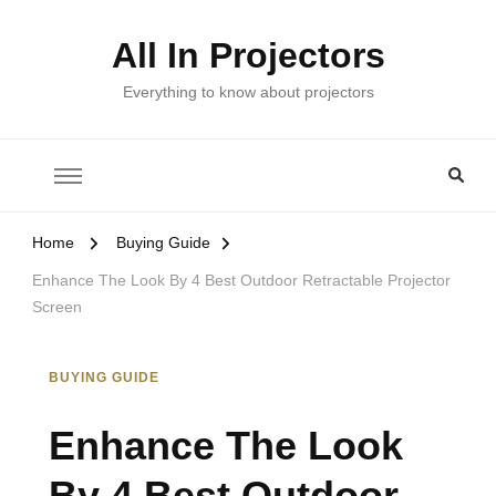
All In Projectors
Everything to know about projectors
Home
Buying Guide
Enhance The Look By 4 Best Outdoor Retractable Projector
Screen
BUYING GUIDE
Enhance The Look
By 4 Best Outdoor