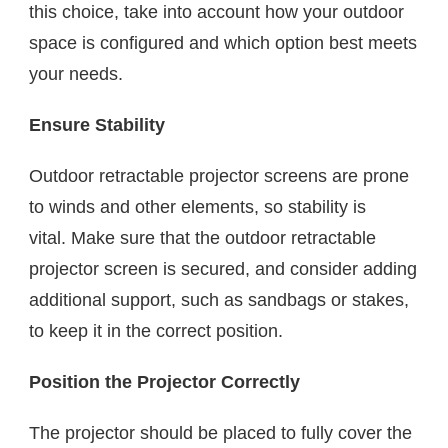
this choice, take into account how your outdoor
space is configured and which option best meets
your needs.
Ensure Stability
Outdoor retractable projector screens are prone
to winds and other elements, so stability is
vital. Make sure that the outdoor retractable
projector screen is secured, and consider adding
additional support, such as sandbags or stakes,
to keep it in the correct position.
Position the Projector Correctly
The projector should be placed to fully cover the