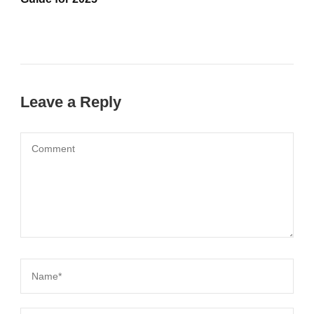
Leave a Reply