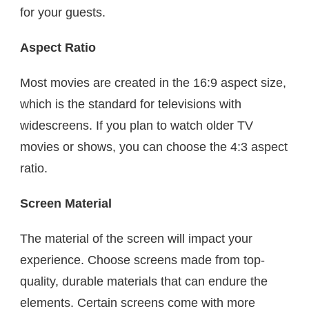
for your guests.
Aspect Ratio
Most movies are created in the 16:9 aspect size,
which is the standard for televisions with
widescreens. If you plan to watch older TV
movies or shows, you can choose the 4:3 aspect
ratio.
Screen Material
The material of the screen will impact your
experience. Choose screens made from top-
quality, durable materials that can endure the
elements. Certain screens come with more