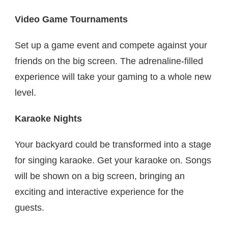
Video Game Tournaments
Set up a game event and compete against your
friends on the big screen. The adrenaline-filled
experience will take your gaming to a whole new
level.
Karaoke Nights
Your backyard could be transformed into a stage
for singing karaoke. Get your karaoke on. Songs
will be shown on a big screen, bringing an
exciting and interactive experience for the
guests.