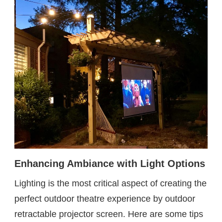
Enhancing Ambiance with Light Options
Lighting is the most critical aspect of creating the
perfect outdoor theatre experience by outdoor
retractable projector screen. Here are some tips