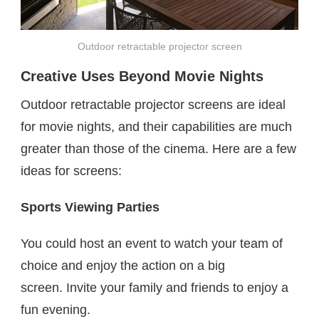
Outdoor retractable projector screen
Creative Uses Beyond Movie Nights
Outdoor retractable projector screens are ideal
for movie nights, and their capabilities are much
greater than those of the cinema. Here are a few
ideas for screens:
Sports Viewing Parties
You could host an event to watch your team of
choice and enjoy the action on a big
screen. Invite your family and friends to enjoy a
fun evening.