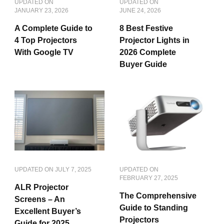
UPDATED ON
UPDATED ON
JANUARY 23, 2026
JUNE 24, 2026
A Complete Guide to
8 Best Festive
4 Top Projectors
Projector Lights in
With Google TV
2026 Complete
Buyer Guide
UPDATED ON
JULY 7, 2025
UPDATED ON
FEBRUARY 27, 2025
ALR Projector
The Comprehensive
Screens – An
Guide to Standing
Excellent Buyer’s
Projectors
Guide for 2025