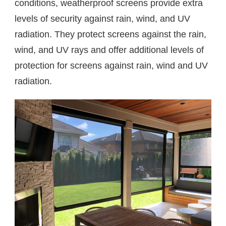
conditions, weatherproof screens provide extra
levels of security against rain, wind, and UV
radiation. They protect screens against the rain,
wind, and UV rays and offer additional levels of
protection for screens against rain, wind and UV
radiation.