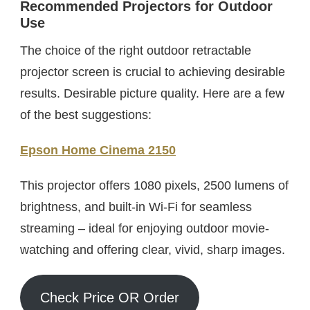
Recommended Projectors for Outdoor
Use
The choice of the right outdoor retractable
projector screen is crucial to achieving desirable
results. Desirable picture quality. Here are a few
of the best suggestions:
Epson Home Cinema 2150
This projector offers 1080 pixels, 2500 lumens of
brightness, and built-in Wi-Fi for seamless
streaming – ideal for enjoying outdoor movie-
watching and offering clear, vivid, sharp images.
Check Price OR Order