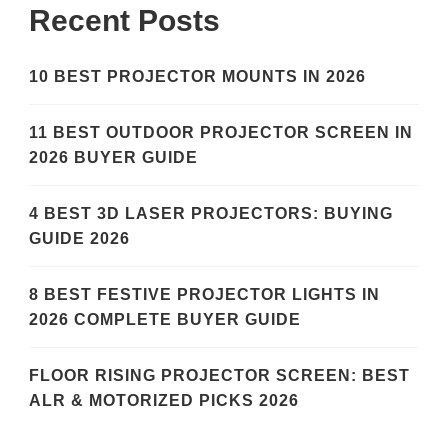
Recent Posts
10 BEST PROJECTOR MOUNTS IN 2026
11 BEST OUTDOOR PROJECTOR SCREEN IN
2026 BUYER GUIDE
4 BEST 3D LASER PROJECTORS: BUYING
GUIDE 2026
8 BEST FESTIVE PROJECTOR LIGHTS IN
2026 COMPLETE BUYER GUIDE
FLOOR RISING PROJECTOR SCREEN: BEST
ALR & MOTORIZED PICKS 2026