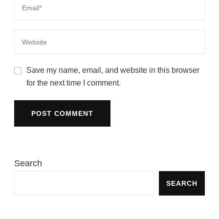
Save my name, email, and website in this browser
for the next time I comment.
Search
SEARCH