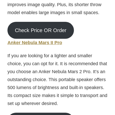
improves image quality. Plus, its shorter throw
model enables large images in small spaces.
Check Price OR Order
Anker Nebula Mars II Pro
If you are looking for a lighter and smaller
choice, you can opt for it. It is recommended that
you choose an Anker Nebula Mars 2 Pro. It’s an
outstanding choice. This portable speaker offers
500 lumens of brightness and built-in speakers.
Its compact size makes it simple to transport and
set up wherever desired.